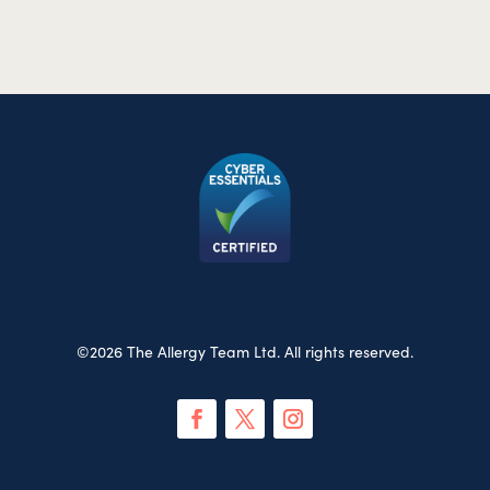
©2026 The Allergy Team Ltd. All rights reserved.