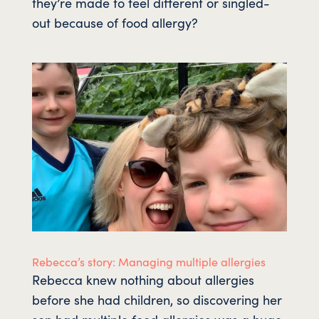
they’re made to feel different or singled-
out because of food allergy?
Rebecca’s story: Managing multiple allergies
Rebecca knew nothing about allergies
before she had children, so discovering her