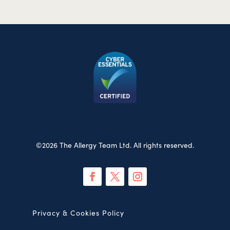
©2026 The Allergy Team Ltd. All rights reserved.
Privacy & Cookies Policy