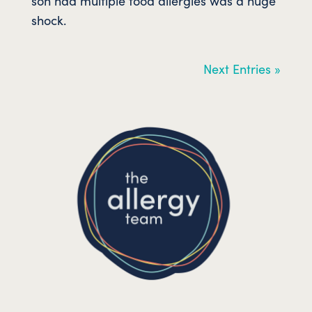
son had multiple food allergies was a huge
shock.
Next Entries »