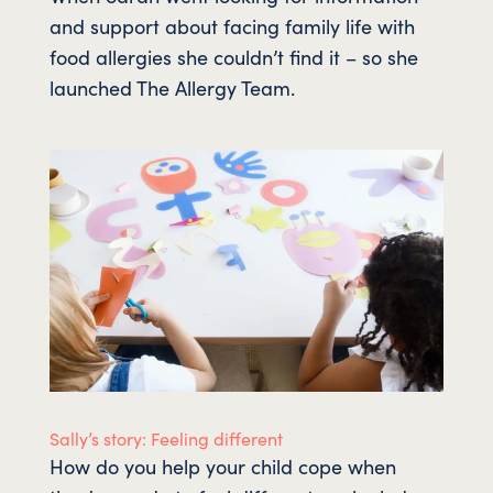
and support about facing family life with
food allergies she couldn’t find it – so she
launched The Allergy Team.
Sally’s story: Feeling different
How do you help your child cope when