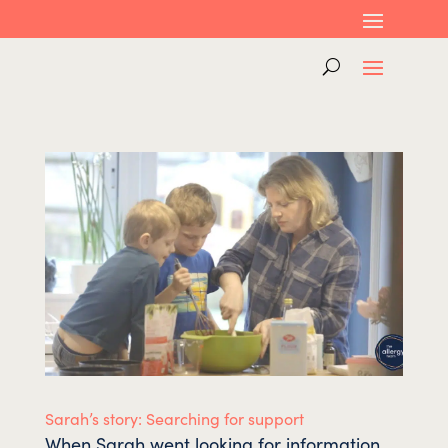
Sarah’s story: Searching for support
When Sarah went looking for information