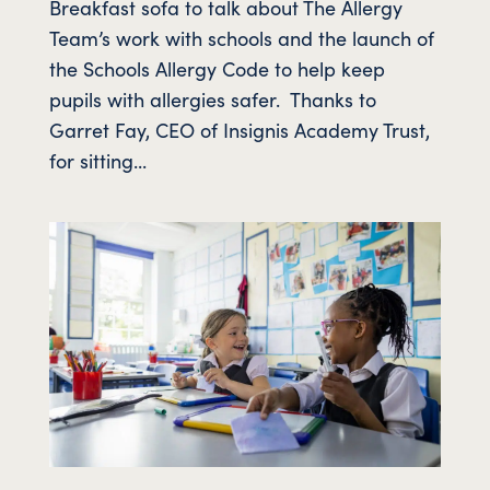
Breakfast sofa to talk about The Allergy
Team’s work with schools and the launch of
the Schools Allergy Code to help keep
pupils with allergies safer. Thanks to
Garret Fay, CEO of Insignis Academy Trust,
for sitting...