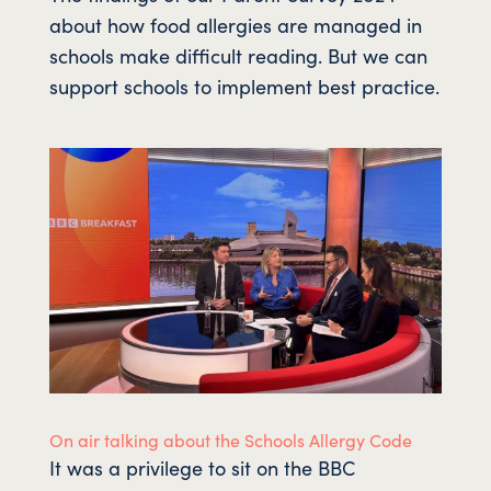
about how food allergies are managed in
schools make difficult reading. But we can
support schools to implement best practice.
On air talking about the Schools Allergy Code
It was a privilege to sit on the BBC