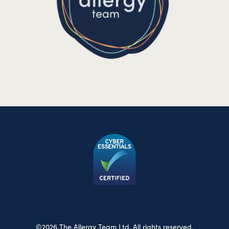
©2026 The Allergy Team Ltd. All rights reserved.