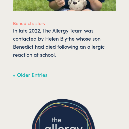
Benedict’s story
In late 2022, The Allergy Team was
contacted by Helen Blythe whose son
Benedict had died following an allergic
reaction at school.
« Older Entries