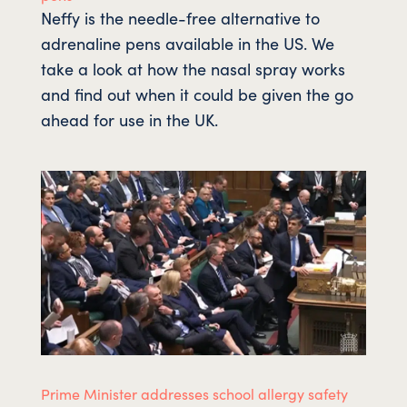
Neffy is the needle-free alternative to
adrenaline pens available in the US. We
take a look at how the nasal spray works
and find out when it could be given the go
ahead for use in the UK.
Prime Minister addresses school allergy safety