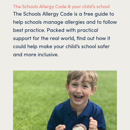
The Schools Allergy Code & your child’s school
The Schools Allergy Code is a free guide to
help schools manage allergies and to follow
best practice. Packed with practical
support for the real world, find out how it
could help make your child’s school safer
and more inclusive.