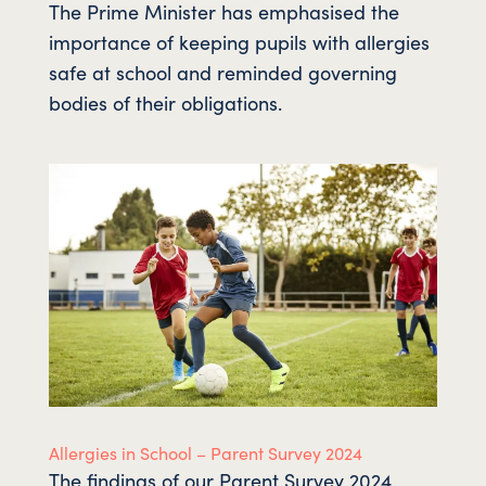
The Prime Minister has emphasised the
importance of keeping pupils with allergies
safe at school and reminded governing
bodies of their obligations.
Allergies in School – Parent Survey 2024
The findings of our Parent Survey 2024