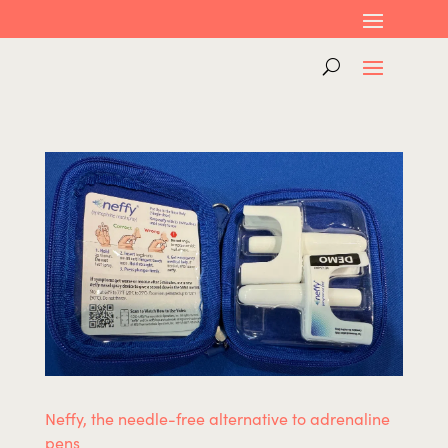
Neffy, the needle-free alternative to adrenaline
pens