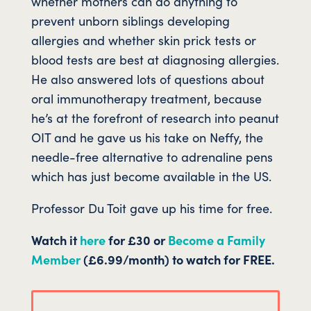
whether mothers can do anything to
prevent unborn siblings developing
allergies and whether skin prick tests or
blood tests are best at diagnosing allergies.
He also answered lots of questions about
oral immunotherapy treatment, because
he’s at the forefront of research into peanut
OIT and he gave us his take on Neffy, the
needle-free alternative to adrenaline pens
which has just become available in the US.
Professor Du Toit gave up his time for free.
Watch it
here
for £30 or
Become a Family
Member
(£6.99/month) to watch for FREE.