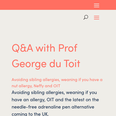
Q&A with Prof
George du Toit
Avoiding sibling allergies, weaning if you have a
nut allergy, Neffy and OIT
Avoiding sibling allergies, weaning if you
have an allergy, OIT and the latest on the
needle-free adrenaline pen alternative
coming to the UK.