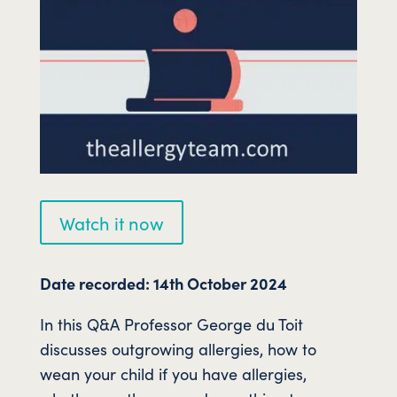
Watch it now
Date recorded: 14th October 2024
In this Q&A Professor George du Toit
discusses outgrowing allergies, how to
wean your child if you have allergies,