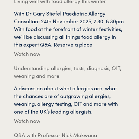
Living well with food allergy this winter
With Dr Gary Stiefel Paediatric Allergy
Consultant 24th November 2025, 7.30-8.30pm
With food at the forefront of winter festivities,
we’ll be discussing all things food allergy in
this expert Q&A. Reserve a place
Watch now
Understanding allergies, tests, diagnosis, OIT,
weaning and more
A discussion about what allergies are, what
the chances are of outgrowing allergies,
weaning, allergy testing, OIT and more with
one of the UK’s leading allergists.
Watch now
Q&A with Professor Nick Makwana