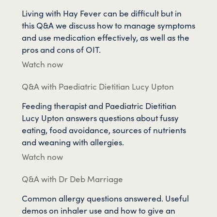
Living with Hay Fever can be difficult but in
this Q&A we discuss how to manage symptoms
and use medication effectively, as well as the
pros and cons of OIT.
Watch now
Q&A with Paediatric Dietitian Lucy Upton
Feeding therapist and Paediatric Dietitian
Lucy Upton answers questions about fussy
eating, food avoidance, sources of nutrients
and weaning with allergies.
Watch now
Q&A with Dr Deb Marriage
Common allergy questions answered. Useful
demos on inhaler use and how to give an