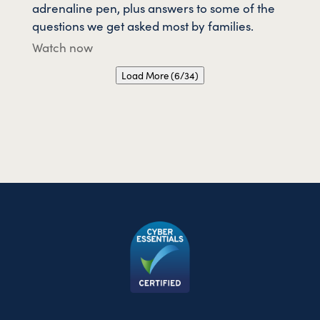
adrenaline pen, plus answers to some of the
questions we get asked most by families.
Watch now
Load More (6/34)