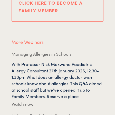
CLICK HERE TO BECOME A
FAMILY MEMBER
More Webinars
Managing Allergies in Schools
With Professor Nick Makwana Paediatric
Allergy Consultant 27th January 2026, 12.30-
1.30pm What does an allergy doctor wish
schools knew about allergies. This Q&A aimed
at school staff but we’ve opened it up to
Family Members. Reserve a place
Watch now