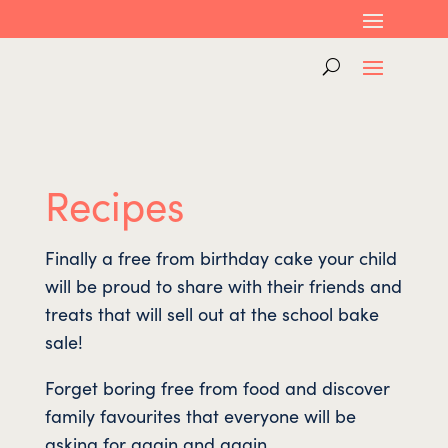
Recipes
Finally a free from birthday cake your child
will be proud to share with their friends and
treats that will sell out at the school bake
sale!
Forget boring free from food and discover
family favourites that everyone will be
asking for again and again.