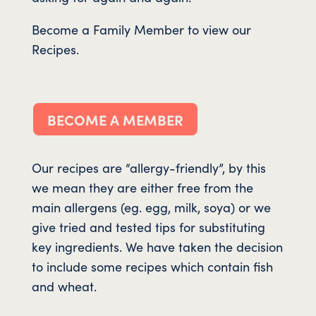
Become a Family Member to view our
Recipes.
BECOME A MEMBER
Our recipes are “allergy-friendly”, by this
we mean they are either free from the
main allergens (eg. egg, milk, soya) or we
give tried and tested tips for substituting
key ingredients. We have taken the decision
to include some recipes which contain fish
and wheat.